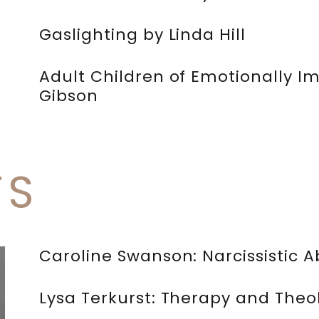
Gaslighting by Linda Hill
Adult Children of Emotionally I
Gibson
TS
Caroline Swanson: Narcissistic
Lysa Terkurst: Therapy and Theo