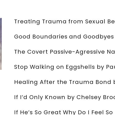
Treating Trauma from Sexual Bet
Good Boundaries and Goodbyes 
The Covert Passive-Agressive Nar
Stop Walking on Eggshells by P
Healing After the Trauma Bond 
If I’d Only Known by Chelsey Bro
If He’s So Great Why Do I Feel S