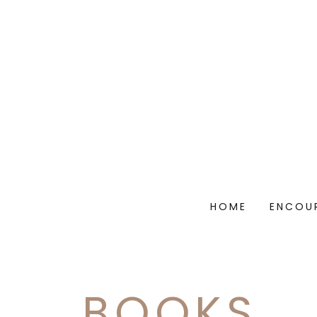
HOME
ENCOU
BOOKS