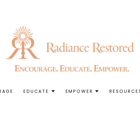
RAGE
EDUCATE
EMPOWER
RESOURCE