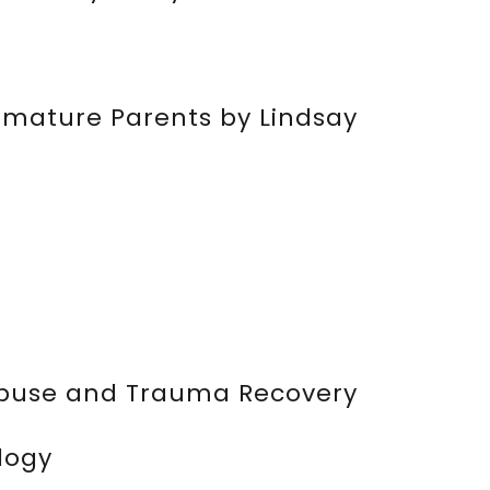
mmature Parents by Lindsay
 Abuse and Trauma Recovery
logy