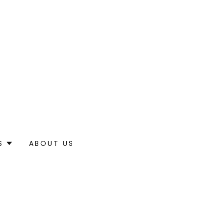
S
ABOUT US