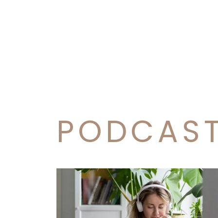
PODCAS