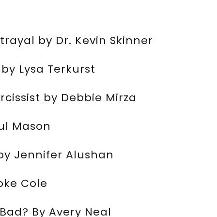
rayal by Dr. Kevin Skinner
by Lysa Terkurst
cissist by Debbie Mirza
aul Mason
by Jennifer Alushan
oke Cole
o Bad? By Avery Neal